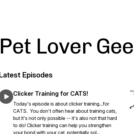
Pet Lover Ge
Latest Episodes
Clicker Training for CATS!
Today's episode is about clicker training...for
CATS. You don't often hear about training cats,
but it's not only possible -- it's also not that hard
to do! Clicker training can help you strengthen
your bond with your cat, potentially sol...