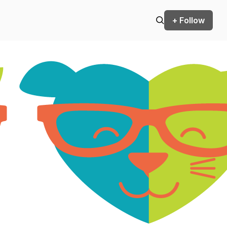
+ Follow