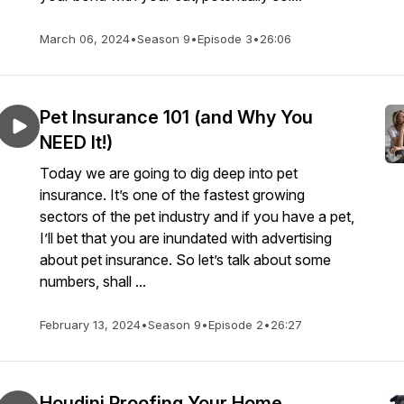
March 06, 2024
•
Season 9
•
Episode 3
•
26:06
Pet Insurance 101 (and Why You
NEED It!)
Today we are going to dig deep into pet
insurance. It’s one of the fastest growing
sectors of the pet industry and if you have a pet,
I’ll bet that you are inundated with advertising
about pet insurance. So let’s talk about some
numbers, shall ...
February 13, 2024
•
Season 9
•
Episode 2
•
26:27
Houdini Proofing Your Home