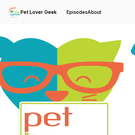
Pet Lover Geek
Episodes
About
Podcast Background Image