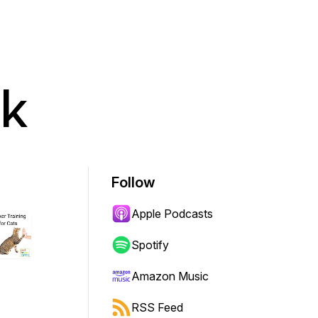
ek
Follow
Apple Podcasts
Spotify
Amazon Music
RSS Feed