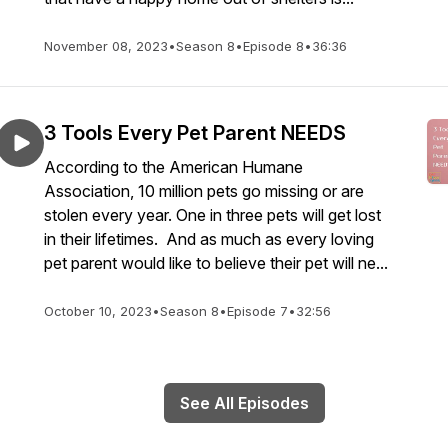
November 08, 2023
•
Season 8
•
Episode 8
•
36:36
3 Tools Every Pet Parent NEEDS
According to the American Humane
Association, 10 million pets go missing or are
stolen every year. One in three pets will get lost
in their lifetimes. And as much as every loving
pet parent would like to believe their pet will ne...
October 10, 2023
•
Season 8
•
Episode 7
•
32:56
See All Episodes