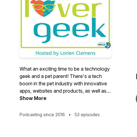
What an exciting time to be a technology
geek and a pet parent! There's a tech
boom in the pet industry with innovative
apps, websites and products, as well as
cutting-edge scientific research and
Show More
advances for fur kids.Pet Lover Geek
(Powered by PetHub) digs into 21st
Podcasting since 2016
•
53 episodes
century pet product tech trends. New and
established pet parents will learn about
new innovations, important scientific