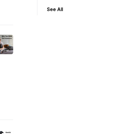
See All