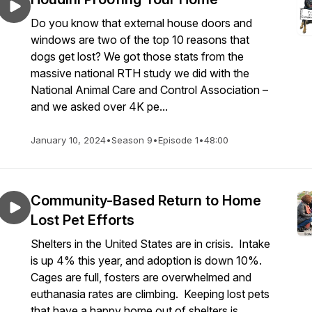
Do you know that external house doors and
windows are two of the top 10 reasons that
dogs get lost? We got those stats from the
massive national RTH study we did with the
National Animal Care and Control Association –
and we asked over 4K pe...
January 10, 2024
•
Season 9
•
Episode 1
•
48:00
Community-Based Return to Home
Lost Pet Efforts
Shelters in the United States are in crisis. Intake
is up 4% this year, and adoption is down 10%.
Cages are full, fosters are overwhelmed and
euthanasia rates are climbing. Keeping lost pets
that have a happy home out of shelters is...