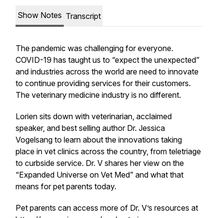
Show Notes
Transcript
The pandemic was challenging for everyone.
COVID-19 has taught us to “expect the unexpected”
and industries across the world are need to innovate
to continue providing services for their customers.
The veterinary medicine industry is no different.
Lorien sits down with veterinarian, acclaimed
speaker, and best selling author Dr. Jessica
Vogelsang to learn about the innovations taking
place in vet clinics across the country, from teletriage
to curbside service. Dr. V shares her view on the
“Expanded Universe on Vet Med” and what that
means for pet parents today.
Pet parents can access more of Dr. V’s resources at