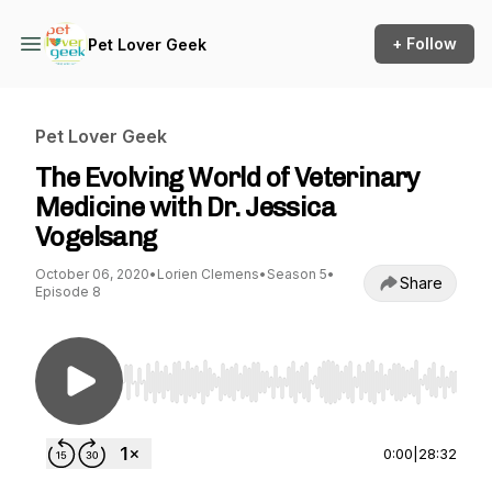
+ Follow
Pet Lover Geek
Pet Lover Geek
The Evolving World of Veterinary
Medicine with Dr. Jessica
Vogelsang
October 06, 2020
•
Lorien Clemens
•
Season 5
•
Share
Episode 8
Use Left/Right to seek, Home/End to jump to st
0:00
|
28:32