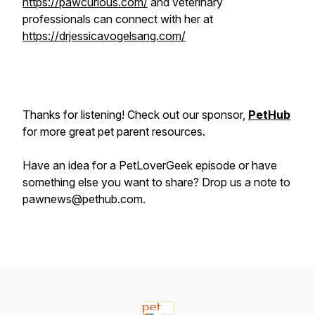
https://pawcurious.com/
and veterinary
professionals can connect with her at
https://drjessicavogelsang.com/
Thanks for listening! Check out our sponsor,
PetHub
for more great pet parent resources.
Have an idea for a PetLoverGeek episode or have
something else you want to share? Drop us a note to
pawnews@pethub.com.