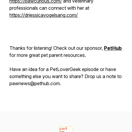
https://pawcurious.com/
and veterinary
professionals can connect with her at
https://drjessicavogelsang.com/
Thanks for listening! Check out our sponsor,
PetHub
for more great pet parent resources.
Have an idea for a PetLoverGeek episode or have
something else you want to share? Drop us a note to
pawnews@pethub.com.