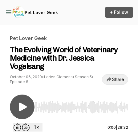
+ Follow
Pet Lover Geek
Pet Lover Geek
The Evolving World of Veterinary
Medicine with Dr. Jessica
Vogelsang
October 06, 2020
•
Lorien Clemens
•
Season 5
•
Share
Episode 8
Use Left/Right to seek, Home/End to jump to st
0:00
|
28:32