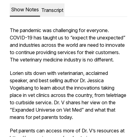
Show Notes
Transcript
The pandemic was challenging for everyone.
COVID-19 has taught us to “expect the unexpected”
and industries across the world are need to innovate
to continue providing services for their customers.
The veterinary medicine industry is no different.
Lorien sits down with veterinarian, acclaimed
speaker, and best selling author Dr. Jessica
Vogelsang to learn about the innovations taking
place in vet clinics across the country, from teletriage
to curbside service. Dr. V shares her view on the
“Expanded Universe on Vet Med” and what that
means for pet parents today.
Pet parents can access more of Dr. V’s resources at