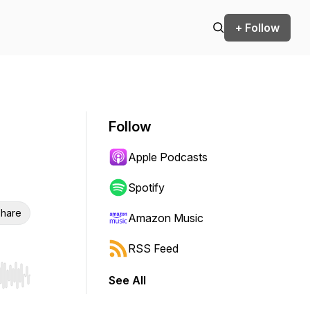
+ Follow
Follow
Apple Podcasts
Spotify
hare
Amazon Music
RSS Feed
See All
r end. Hold shift to jump forward or backward.