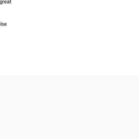
great
lse