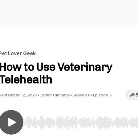
Pet Lover Geek
How to Use Veterinary
Telehealth
S
September 12, 2023
•
Lorien Clemens
•
Season 8
•
Episode 6
Use Left/Right to seek, Home/End to jump to start o