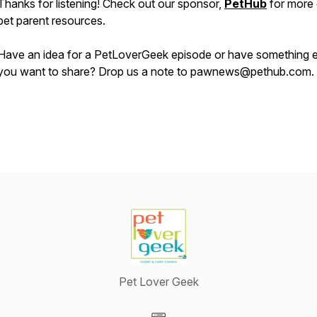
Thanks for listening! Check out our sponsor,
PetHub
for more 
pet parent resources.
Have an idea for a PetLoverGeek episode or have something e
you want to share? Drop us a note to pawnews@pethub.com.
Pet Lover Geek