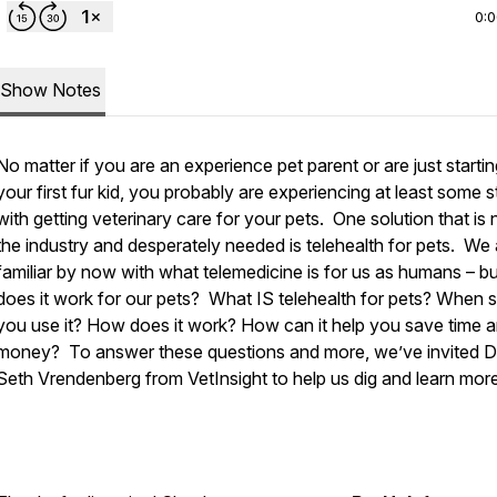
0:
Show Notes
No matter if you are an experience pet parent or are just startin
your first fur kid, you probably are experiencing at least some s
with getting veterinary care for your pets. One solution that is
the industry and desperately needed is telehealth for pets. We a
familiar by now with what telemedicine is for us as humans – b
does it work for our pets? What IS telehealth for pets? When 
you use it? How does it work? How can it help you save time 
money? To answer these questions and more, we’ve invited D
Seth Vrendenberg from VetInsight to help us dig and learn more