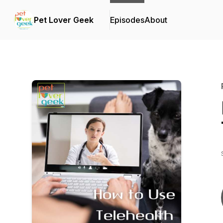
Pet Lover Geek
Episodes
About