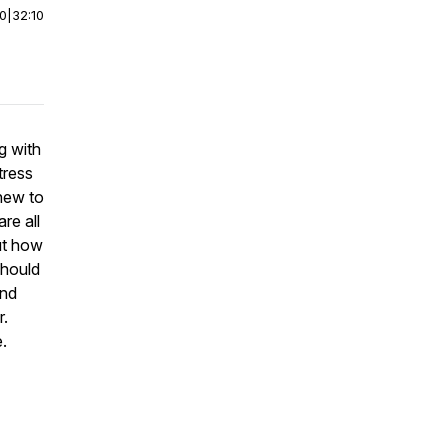
00
|
32:10
g with
tress
 new to
re all
ut how
should
and
r.
.